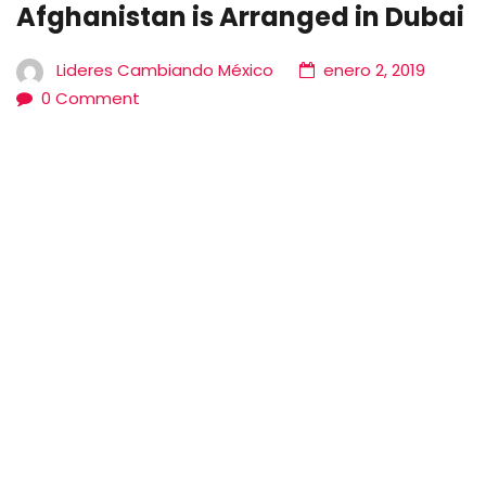
Afghanistan is Arranged in Dubai
Lideres Cambiando México
enero 2, 2019
0 Comment