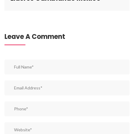
Leave A Comment