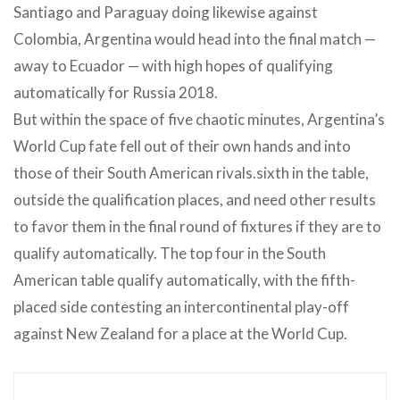
Santiago and Paraguay doing likewise against
Colombia, Argentina would head into the final match —
away to Ecuador — with high hopes of qualifying
automatically for Russia 2018.
But within the space of five chaotic minutes, Argentina’s
World Cup fate fell out of their own hands and into
those of their South American rivals.sixth in the table,
outside the qualification places, and need other results
to favor them in the final round of fixtures if they are to
qualify automatically. The top four in the South
American table qualify automatically, with the fifth-
placed side contesting an intercontinental play-off
against New Zealand for a place at the World Cup.