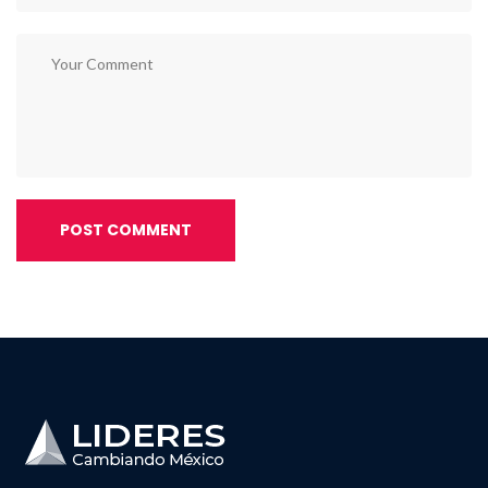
POST COMMENT