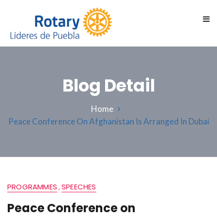
Blog Detail
Home
Peace Conference On Afghanistan Is Arranged In Dubai
PROGRAMMES
SPEECHES
,
Peace Conference on