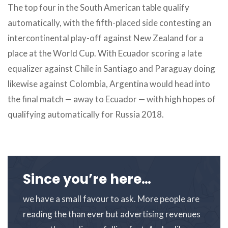
The top four in the South American table qualify
automatically, with the fifth-placed side contesting an
intercontinental play-off against New Zealand for a
place at the World Cup. With Ecuador scoring a late
equalizer against Chile in Santiago and Paraguay doing
likewise against Colombia, Argentina would head into
the final match — away to Ecuador — with high hopes of
qualifying automatically for Russia 2018.
Since you’re here…
we have a small favour to ask. More people are
reading the than ever but advertising revenues