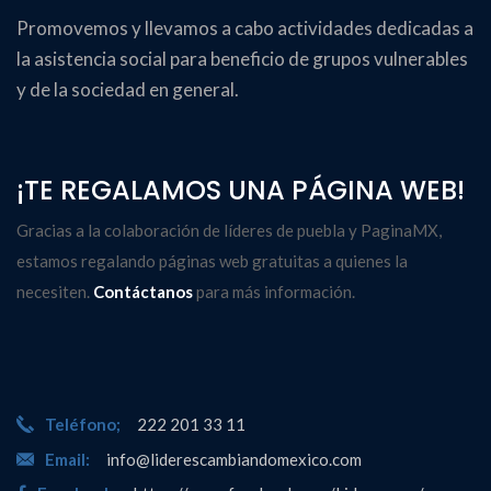
Promovemos y llevamos a cabo actividades dedicadas a
la asistencia social para beneficio de grupos vulnerables
y de la sociedad en general.
¡TE REGALAMOS UNA PÁGINA WEB!
Gracias a la colaboración de líderes de puebla y
PaginaMX
,
estamos regalando páginas web gratuitas a quienes la
necesiten.
Contáctanos
para más información.
Teléfono;
222 201 33 11
Email:
info@liderescambiandomexico.com