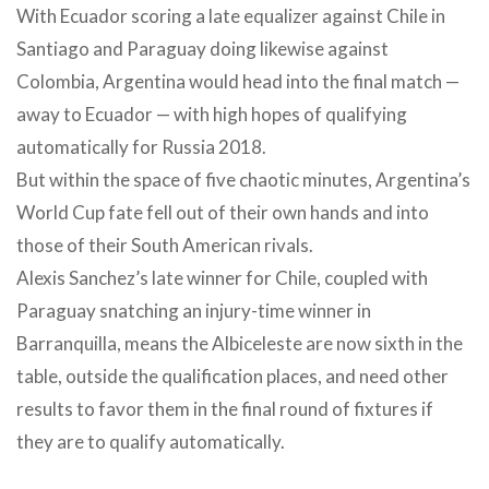
With Ecuador scoring a late equalizer against Chile in
Santiago and Paraguay doing likewise against
Colombia, Argentina would head into the final match —
away to Ecuador — with high hopes of qualifying
automatically for Russia 2018.
But within the space of five chaotic minutes, Argentina’s
World Cup fate fell out of their own hands and into
those of their South American rivals.
Alexis Sanchez’s late winner for Chile, coupled with
Paraguay snatching an injury-time winner in
Barranquilla, means the Albiceleste are now sixth in the
table, outside the qualification places, and need other
results to favor them in the final round of fixtures if
they are to qualify automatically.