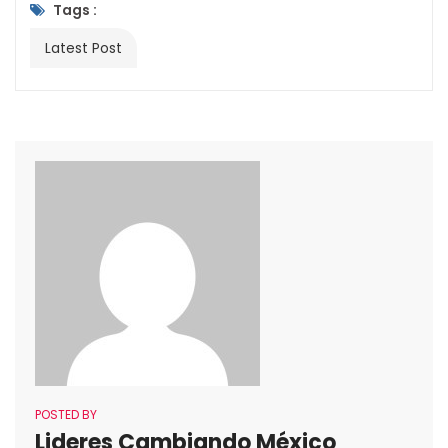
Tags :
Latest Post
POSTED BY
Lideres Cambiando México