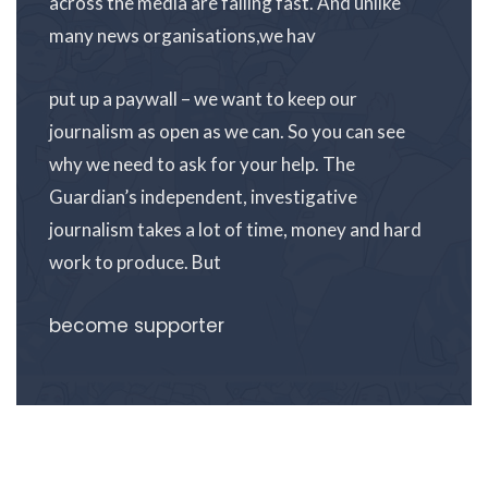
across the media are falling fast. And unlike
many news organisations,we hav
put up a paywall – we want to keep our
journalism as open as we can. So you can see
why we need to ask for your help. The
Guardian’s independent, investigative
journalism takes a lot of time, money and hard
work to produce. But
become supporter