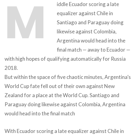
M
iddle Ecuador scoring a late
equalizer against Chile in
Santiago and Paraguay doing
likewise against Colombia,
Argentina would head into the
final match — away to Ecuador —
with high hopes of qualifying automatically for Russia
2018.
But within the space of five chaotic minutes, Argentina’s
World Cup fate fell out of their own against New
Zealand for a place at the World Cup. Santiago and
Paraguay doing likewise against Colombia, Argentina
would head into the final match
With Ecuador scoring a late equalizer against Chile in